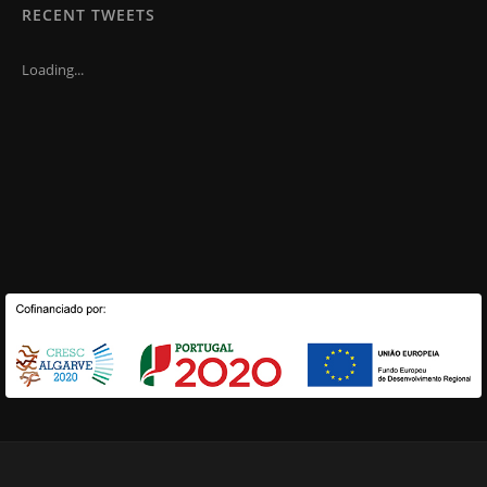
RECENT TWEETS
Loading...