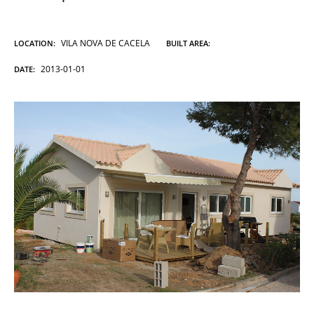
VILA NOVA DE CACELA
LOCATION:
BUILT AREA:
2013-01-01
DATE: