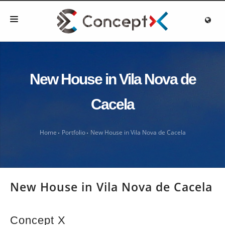
HOME
ABOUT US
New House in Vila Nova de
OUR WORK
Cacela
TECHNICAL INFORMATION
BLOG
Home
Portfolio
New House in Vila Nova de Cacela
CONTACT
New House in Vila Nova de Cacela
Concept X