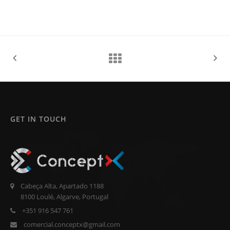
GET IN TOUCH
Cabeça Alta, Apartado 1188
8100 Loulé, Algarve, Portugal
+351 916 547 761
comercial.conceptx@gmail.com