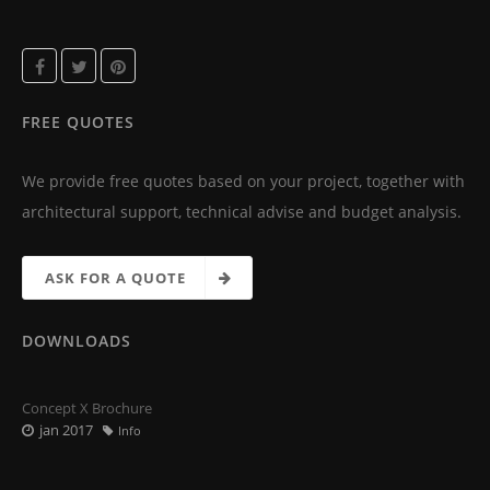
FREE QUOTES
We provide free quotes based on your project, together with
architectural support, technical advise and budget analysis.
ASK FOR A QUOTE
DOWNLOADS
Concept X Brochure
jan 2017
Info